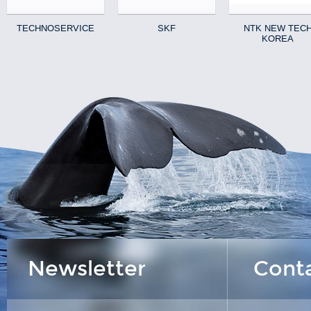
TECHNOSERVICE
SKF
NTK NEW TEC
KOREA
Newsletter
Cont