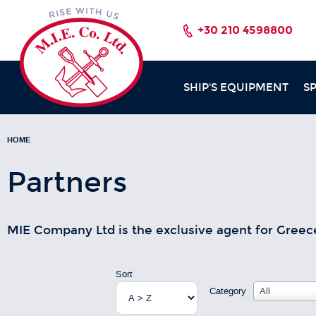
+30 210 4598800
SHIP'S EQUIPMENT
S
HOME
Partners
MIE Company Ltd is the exclusive agent for Greec
Sort
Category
All