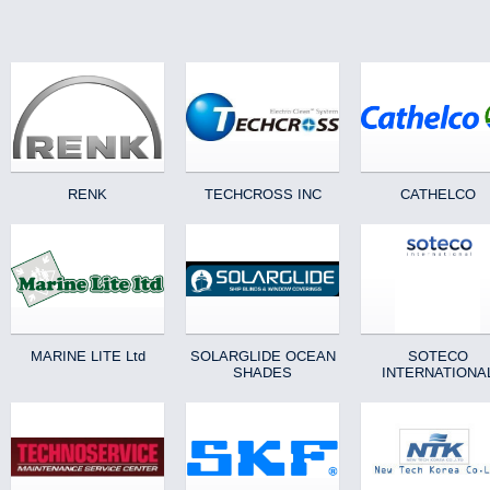
RENK
TECHCROSS INC
CATHELCO
MARINE LITE Ltd
SOLARGLIDE OCEAN
SOTECO
SHADES
INTERNATIONA