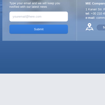
Type your email and we will keep you
MIE Company
notified with our latest news
1 Kanari Str.
P
tel:
+30 210 4
e-mail:
comme
S
Submit