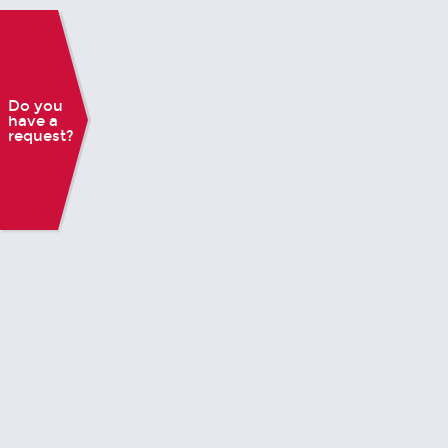
Do you
have a
request?