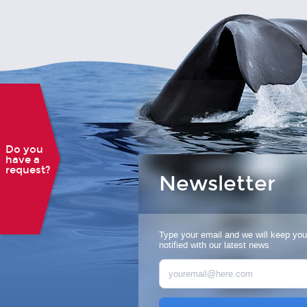
Do you
have a
request?
Newsletter
Type your email and we will keep you
notified with our latest news