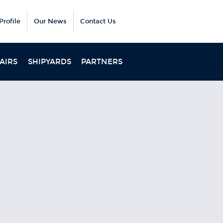
rofile
Our News
Contact Us
AIRS
SHIPYARDS
PARTNERS