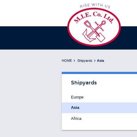
HOME
Shipyards
Asia
Shipyards
Europe
Asia
Africa