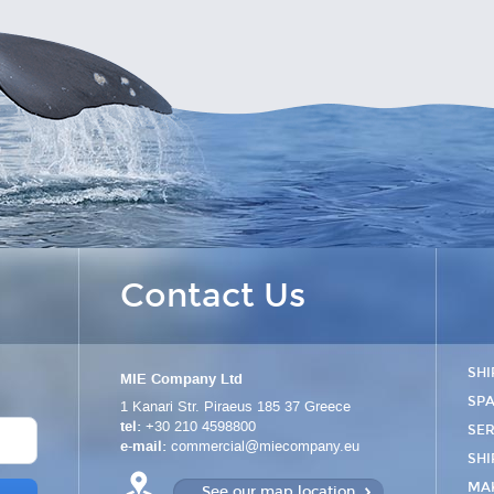
Contact Us
SHI
MIE Company Ltd
SPA
1 Kanari Str.
Piraeus
185 37
Greece
tel:
+30 210 4598800
SER
e-mail:
commercial@miecompany.eu
SHI
MA
See our map location