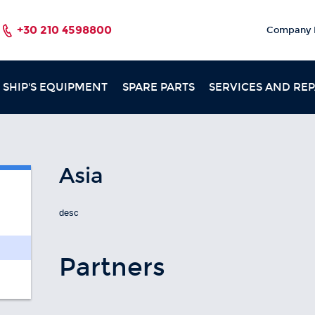
+30 210 4598800
Company P
SHIP'S EQUIPMENT
SPARE PARTS
SERVICES AND REP
Asia
desc
Partners