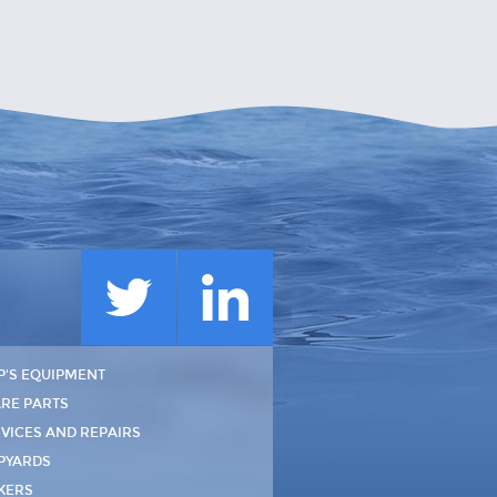
P'S EQUIPMENT
RE PARTS
VICES AND REPAIRS
PYARDS
KERS